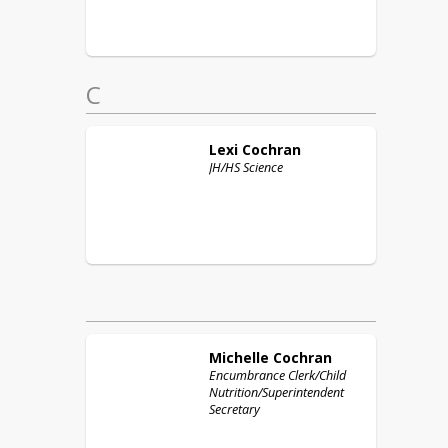
C
Lexi
Cochran
JH/HS Science
Michelle
Cochran
Encumbrance Clerk/Child
Nutrition/Superintendent
Secretary