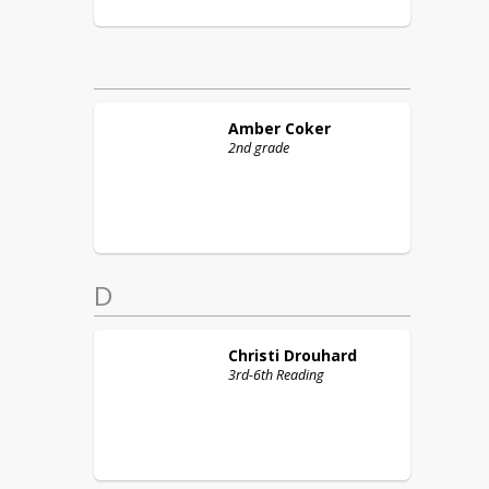
Amber
Coker
2nd grade
D
Christi
Drouhard
3rd-6th Reading