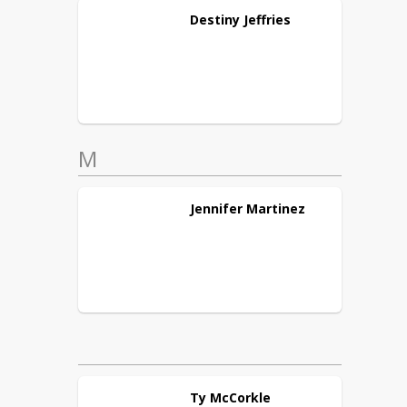
Destiny
Jeffries
M
Jennifer
Martinez
Ty
McCorkle