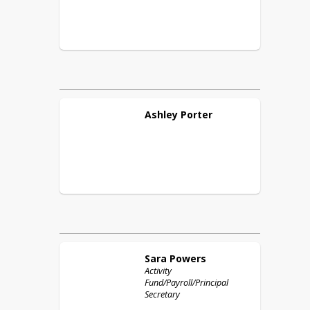
Ashley
Porter
Sara
Powers
Activity
Fund/Payroll/Principal
Secretary