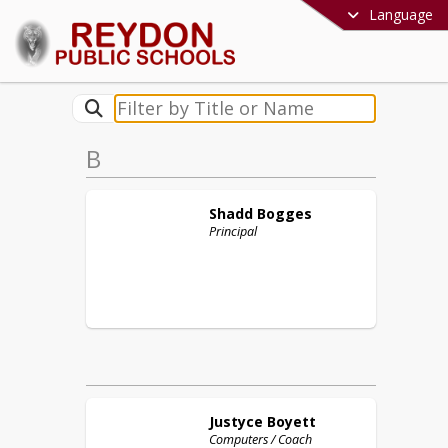
Language
B
Shadd
Bogges
Principal
Justyce
Boyett
Computers / Coach