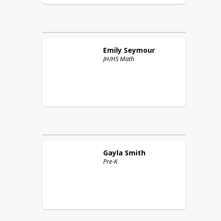
Emily
Seymour
JH/HS Math
Gayla
Smith
Pre-K