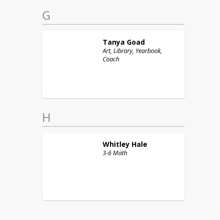
G
Tanya
Goad
Art, Library, Yearbook,
Coach
H
Whitley
Hale
3-6 Math