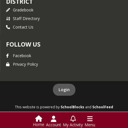
DISTRICT
Gradebook
Staff Directory
Contact Us
FOLLOW US
Facebook
Privacy Policy
Login
This website is powered by
SchoolBlocks
and
SchoolFeed
Home
Account
My Activity
Menu