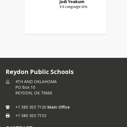
Jodi
Yoakum
3-6 Language Arts
Reydon Public Schools
4TH AND OKLAHOMA
PO Box 10
REYDON,
OK
73660
+1 580 303 7120
Main Office
+1 580 303 7153