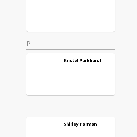
P
Kristel
Parkhurst
Shirley
Parman