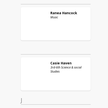
Ranea
Hancock
Music
Casie
Haven
3rd-6th Science & social
Studies
J