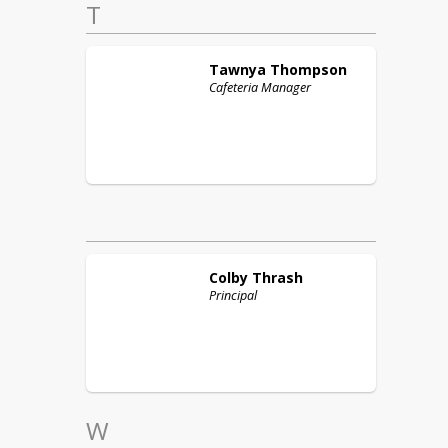
T
Tawnya
Thompson
Cafeteria Manager
Colby
Thrash
Principal
W