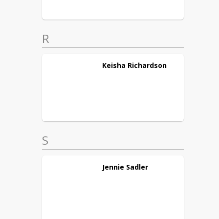
R
Keisha
Richardson
S
Jennie
Sadler