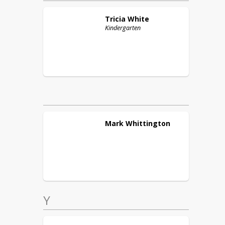
Tricia
White
Kindergarten
Mark
Whittington
Y