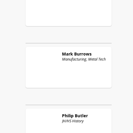
Mark
Burrows
Manufacturing, Metal Tech
Philip
Butler
JH/HS History